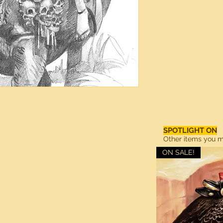
SPOTLIGHT ON
Other items you ma
ON SALE!