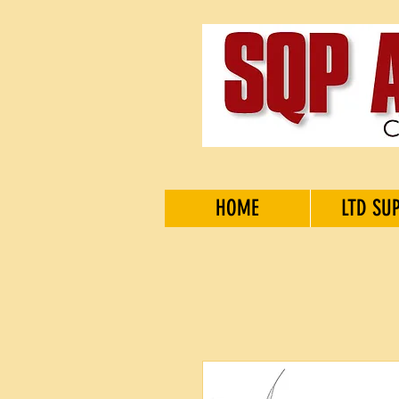
HOME
LTD SU