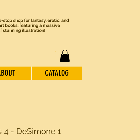
-stop shop for fantasy, erotic, and
rt books, featuring a massive
of stunning illustration!
ABOUT
CATALOG
ls 4 - DeSimone 1