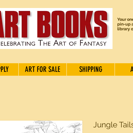
Your one
pin-up a
library 
PPLY
ART FOR SALE
SHIPPING
Jungle Tai