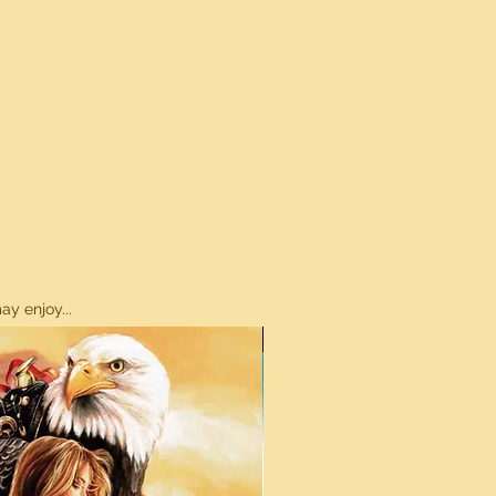
y enjoy...
ON SALE!