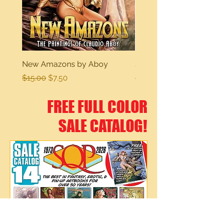
New Amazons by Aboy
Sexy Dreams
Regular Price
Sale Price
Regular Price
$15.00
$7.50
$15.00
FREE FULL COLOR
SALE CATALOG!