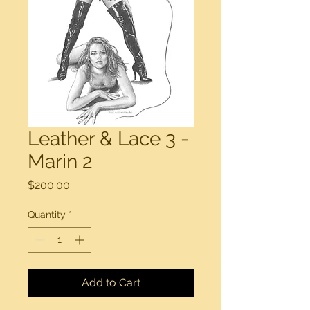
Leather & Lace 3 -
Marin 2
Price
$200.00
Quantity
*
Add to Cart