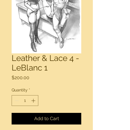
Leather & Lace 4 -
LeBlanc 1
Price
$200.00
Quantity
*
Add to Cart