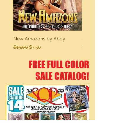
New Amazons by Aboy
Sexy Dreams
Regular Price
Sale Price
Regular Price
$15.00
$7.50
$15.00
FREE FULL COLOR
SALE CATALOG!