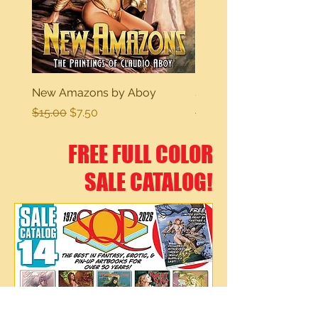
New Amazons by Aboy
Sexy Dreams
Regular Price
Sale Price
Regular Price
$15.00
$7.50
$15.00
FREE FULL COLOR
SALE CATALOG!