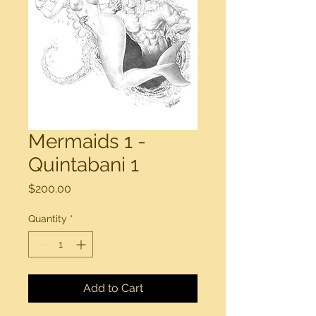
Mermaids 1 -
Quintabani 1
Price
$200.00
Quantity
*
Add to Cart