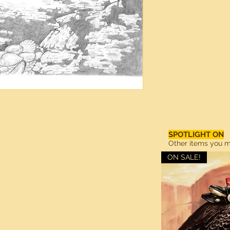
SPOTLIGHT ON
Other items you ma
ON SALE!