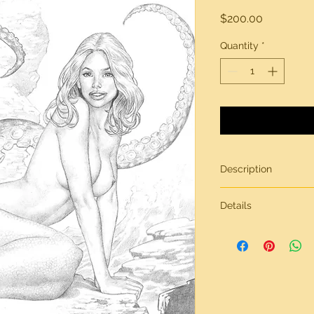
Price
$200.00
Quantity
*
Description
Original artwork by
Details
All artwork is gener
inches in size, on br
Need more informati
contact page.