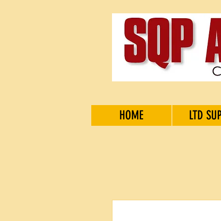
HOME
LTD SU