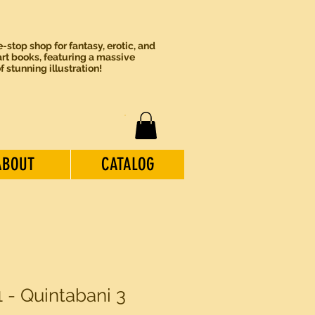
-stop shop for fantasy, erotic, and
rt books, featuring a massive
of stunning illustration!
ABOUT
CATALOG
 - Quintabani 3