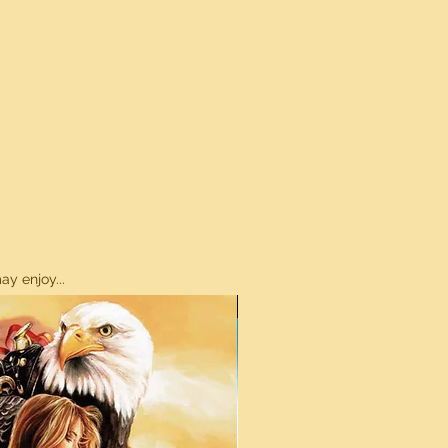
y enjoy...
ON SALE!