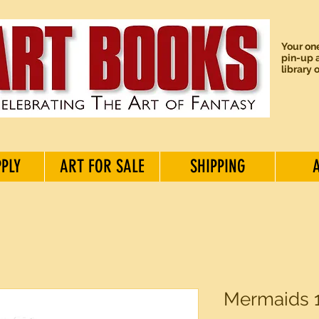
Your one
pin-up a
library 
PPLY
ART FOR SALE
SHIPPING
Mermaids 1