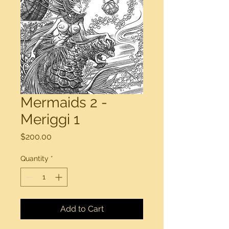
Mermaids 2 -
Meriggi 1
Price
$200.00
Quantity
*
Add to Cart