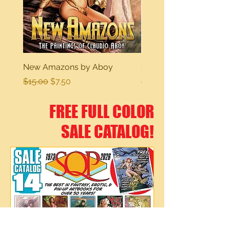
New Amazons by Aboy
Sexy Dreams
Regular Price
Sale Price
Regular Price
$15.00
$7.50
$15.00
FREE FULL COLOR
SALE CATALOG!