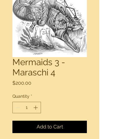
Mermaids 3 -
Maraschi 4
Price
$200.00
Quantity
*
Add to Cart