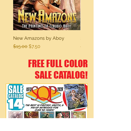
New Amazons by Aboy
Sexy Dreams
Regular Price
Sale Price
Regular Price
$15.00
$7.50
$15.00
FREE FULL COLOR
SALE CATALOG!