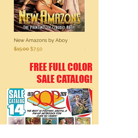
New Amazons by Aboy
Sexy Dreams
Regular Price
Sale Price
Regular Price
$15.00
$7.50
$15.00
FREE FULL COLOR
SALE CATALOG!