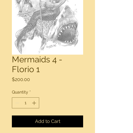
Mermaids 4 -
Florio 1
Price
$200.00
Quantity
*
Add to Cart