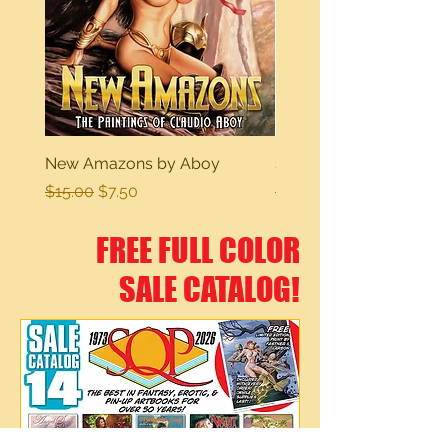
New Amazons by Aboy
Sexy Dreams
Regular Price
Sale Price
Regular Price
$15.00
$7.50
$15.00
FREE FULL COLOR
SALE CATALOG!