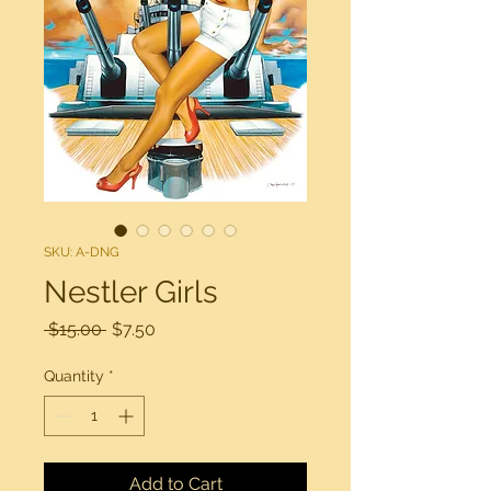
SKU: A-DNG
Nestler Girls
Regular
Sale
 $15.00 
$7.50
Price
Price
Quantity
*
Add to Cart