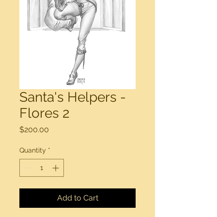
Santa's Helpers -
Flores 2
Price
$200.00
Quantity
*
Add to Cart