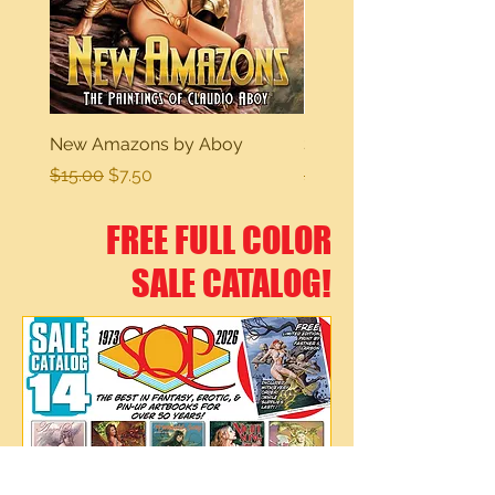
New Amazons by Aboy
Sexy Dreams
Regular Price
Sale Price
Regular Price
$15.00
$7.50
$15.00
FREE FULL COLOR
SALE CATALOG!