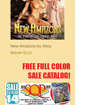
New Amazons by Aboy
Sexy Dreams
Regular Price
Sale Price
Regular Price
$15.00
$7.50
$15.00
FREE FULL COLOR
SALE CATALOG!