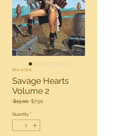
SKU: A-SH2
Savage Hearts
Volume 2
Regular
Sale
 $15.00 
$7.50
Price
Price
Quantity
*