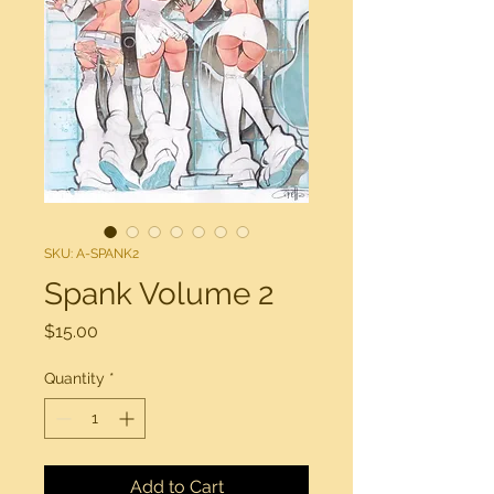
SKU: A-SPANK2
Spank Volume 2
Price
$15.00
Quantity
*
Add to Cart