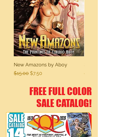
New Amazons by Aboy
Sexy Dreams
Regular Price
Sale Price
Regular Price
$15.00
$7.50
$15.00
FREE FULL COLOR
SALE CATALOG!