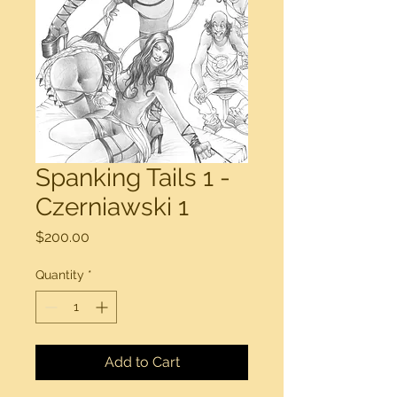
Spanking Tails 1 -
Czerniawski 1
Price
$200.00
Quantity
*
Add to Cart