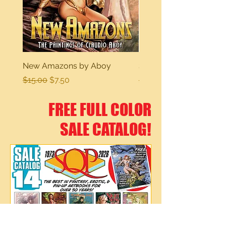
New Amazons by Aboy
Sexy Dreams
Regular Price
Sale Price
Regular Price
$15.00
$7.50
$15.00
FREE FULL COLOR
SALE CATALOG!