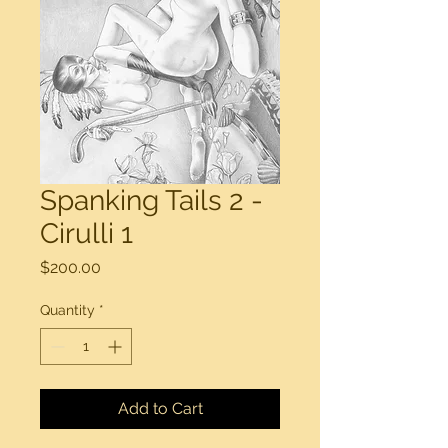
Spanking Tails 2 -
Cirulli 1
Price
$200.00
Quantity
*
Add to Cart