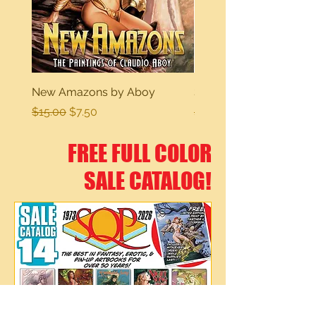
New Amazons by Aboy
Sexy Dreams
Regular Price
Sale Price
Regular Price
$15.00
$7.50
$15.00
FREE FULL COLOR
SALE CATALOG!