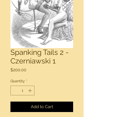
Spanking Tails 2 -
Czerniawski 1
Price
$200.00
Quantity
*
Add to Cart