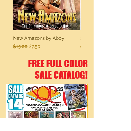
New Amazons by Aboy
Sexy Dreams
Regular Price
Sale Price
Regular Price
$15.00
$7.50
$15.00
FREE FULL COLOR
SALE CATALOG!