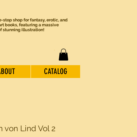
-stop shop for fantasy, erotic, and
rt books, featuring a massive
of stunning illustration!
ABOUT
CATALOG
n von Lind Vol 2