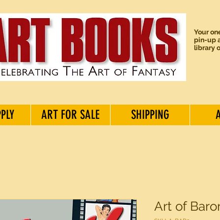
Your one
pin-up a
library 
PPLY
ART FOR SALE
SHIPPING
Art of Baro