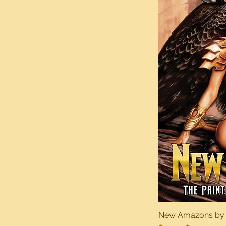
New Amazons by