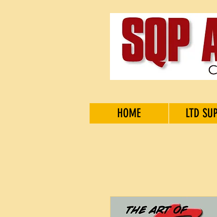
HOME
LTD SU