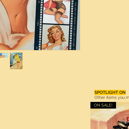
SPOTLIGHT ON
Other items you ma
ON SALE!