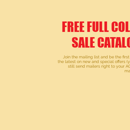
FREE FULL CO
SALE CATAL
Join the mailing list and be the first
the latest on new and special offers (
still send mailers right to your
ma