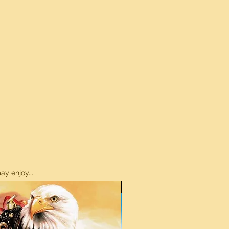
y enjoy...
ON SALE!