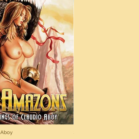
 Aboy
Sexy Dreams
Quick View
Quick Vi