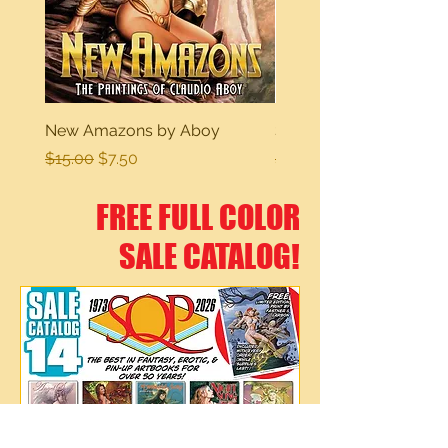
New Amazons by Aboy
Sexy Dreams
Regular Price
Sale Price
Regular Price
$15.00
$7.50
$15.00
FREE FULL COLOR
SALE CATALOG!