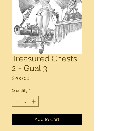
Treasured Chests
2 - Gual 3
Price
$200.00
Quantity
*
Add to Cart