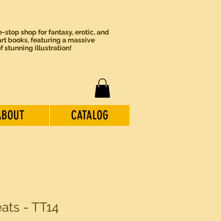
-stop shop for fantasy, erotic, and
rt books, featuring a massive
of stunning illustration!
ABOUT
CATALOG
eats - TT14