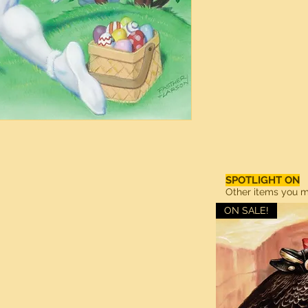
SPOTLIGHT ON
Other items you ma
ON SALE!