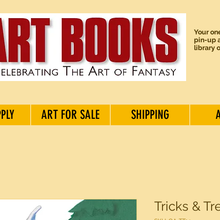
Your one
pin-up a
library 
PPLY
ART FOR SALE
SHIPPING
Tricks & Tr