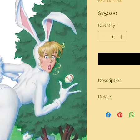
SKU: OA-TT14
Price
$750.00
Quantity
*
Description
"Easter Buns"
Details
Original artwork by 
All artwork from
Tric
Tricks & Treats
on heavy-weight stock
For additional quest
other art for sale fe
us via our contact p