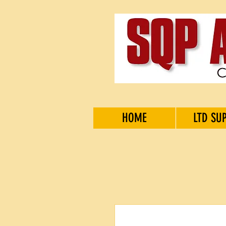
HOME
LTD SU