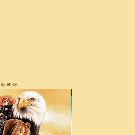
y enjoy...
ON SALE!