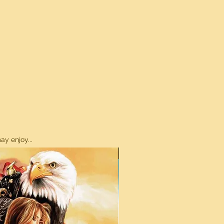
y enjoy...
ON SALE!