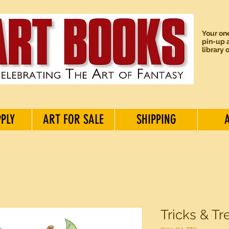
Your one
pin-up a
library 
PPLY
ART FOR SALE
SHIPPING
Tricks & Tr