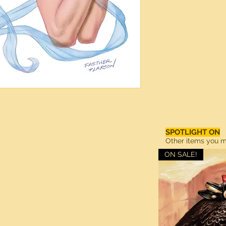
SPOTLIGHT ON
Other items you ma
ON SALE!