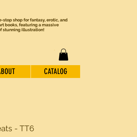
-stop shop for fantasy, erotic, and
rt books, featuring a massive
of stunning illustration!
ABOUT
CATALOG
eats - TT6