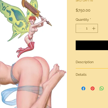
SKU: OA-TT6
Price
$750.00
Quantity
*
Description
"Butterfly Kiss"
Details
Original artwork by 
All artwork from
Tric
Tricks & Treats
on heavy-weight stock
For additional quest
other art for sale fe
us via our contact p