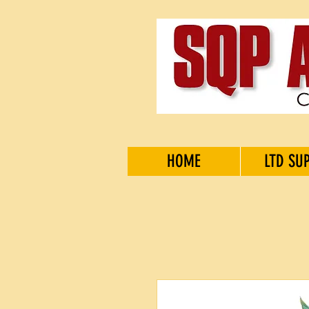
HOME
LTD SU