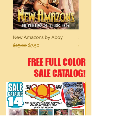
New Amazons by Aboy
Sexy Dreams
Regular Price
Sale Price
Regular Price
$15.00
$7.50
$15.00
FREE FULL COLOR
SALE CATALOG!