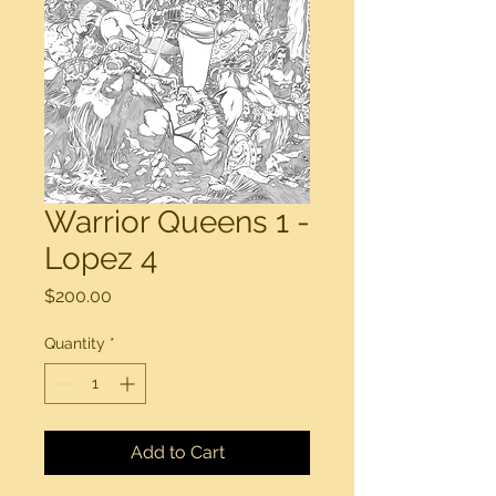
Warrior Queens 1 -
Lopez 4
Price
$200.00
Quantity
*
Add to Cart