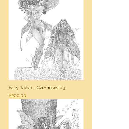
Fairy Tails 1 - Czerniawski 3
Price
$200.00