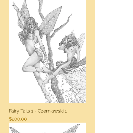
Fairy Tails 1 - Czerniawski 1
Price
$200.00