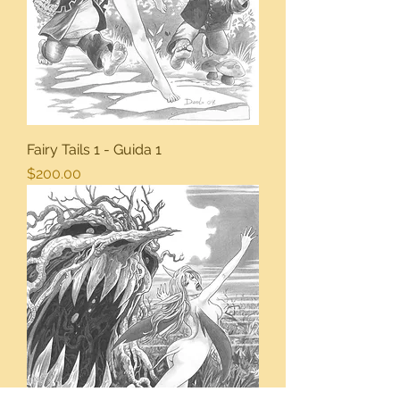
Fairy Tails 1 - Guida 1
Price
$200.00