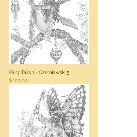
Fairy Tails 1 - Czerniawski 5
Price
$200.00