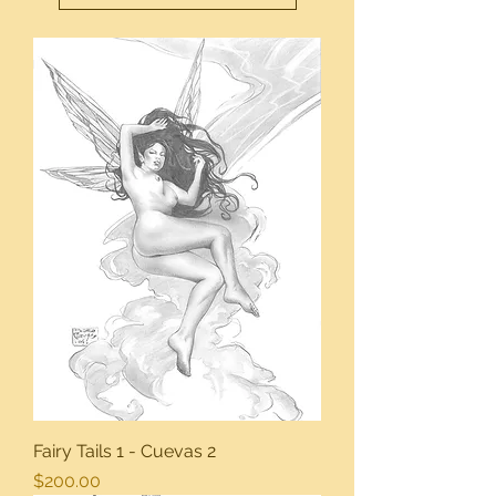
Fairy Tails 1 - Cuevas 2
Price
$200.00