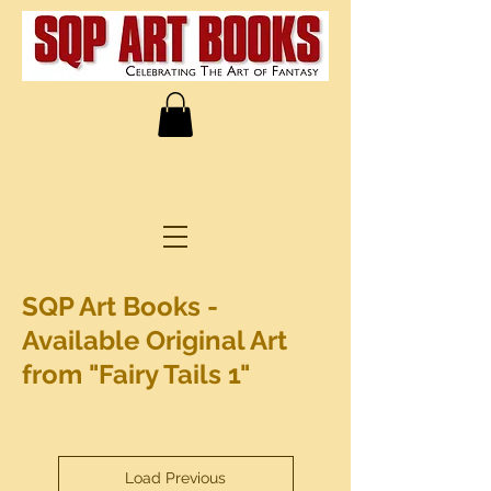
SQP Art Books -
Available Original Art
from "Fairy Tails 1"
Load Previous