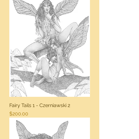
Fairy Tails 1 - Czerniawski 2
Price
$200.00